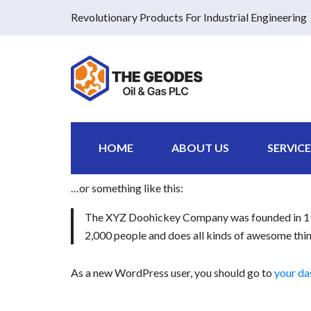
Revolutionary Products For Industrial Engineering
This is an example page. It’s different from a blog 
an About page that introduces them to potential site
Hi there! I’m a bike messenger by day, aspiring a
HOME
ABOUT US
SERVICE
gettin’ caught in the rain.)
…or something like this:
The XYZ Doohickey Company was founded in 1971
2,000 people and does all kinds of awesome th
As a new WordPress user, you should go to
your d