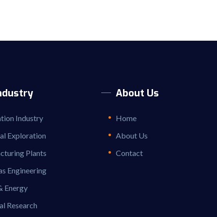
ndustry
About Us
ion Industry
Home
ial Exploration
About Us
turing Plants
Contact
as Engineering
& Energy
al Research