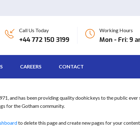
Call Us Today
Working Hours
post because it will stay in one place and will show up in your site
+44 772 150 3199
Mon - Fri: 9 
 visitors. It might say something like this:
ctor by night, and this is my website. I live in Los Angeles, have a 
S
CAREERS
CONTACT
, and has been providing quality doohickeys to the public ever 
ings for the Gotham community.
ashboard
to delete this page and create new pages for your content