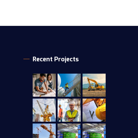
Recent Projects