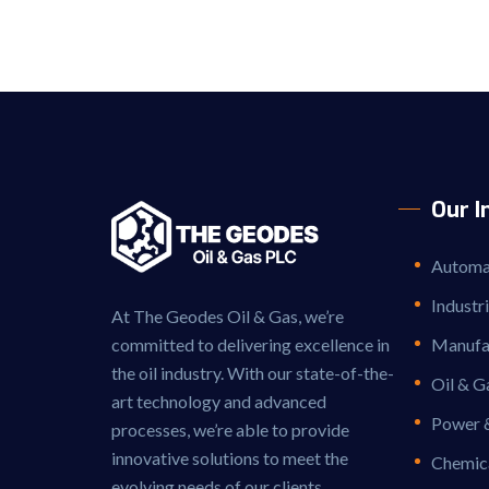
Our I
Automat
Industr
At The Geodes Oil & Gas, we’re
committed to delivering excellence in
Manufac
the oil industry. With our state-of-the-
Oil & G
art technology and advanced
Power 
processes, we’re able to provide
innovative solutions to meet the
Chemic
evolving needs of our clients