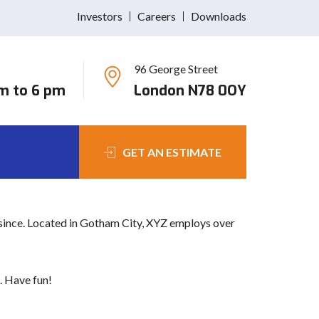
Investors
Careers
Downloads
96 George Street
 navigation (in most themes). Most people start with
am to 6 pm
London N78 0OY
great dog named Jack, and I like piña coladas. (And
GET AN ESTIMATE
since. Located in Gotham City, XYZ employs over
. Have fun!