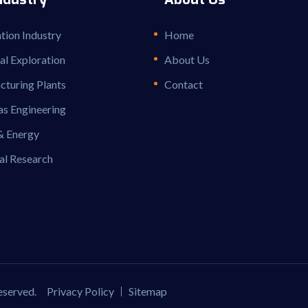
ion Industry
Home
ial Exploration
About Us
turing Plants
Contact
as Engineering
& Energy
al Research
reserved.
Privacy Policy
Sitemap