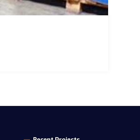
Recent Projects