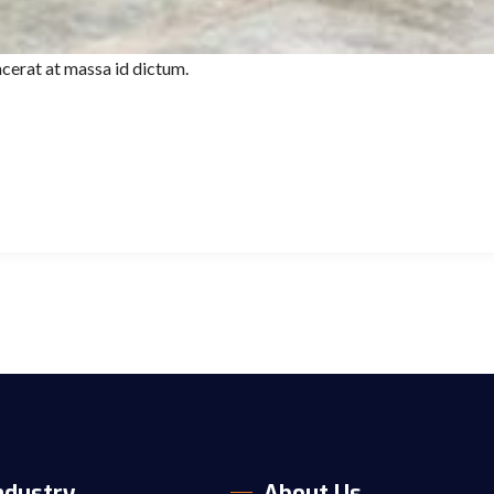
cerat at massa id dictum.
ndustry
About Us