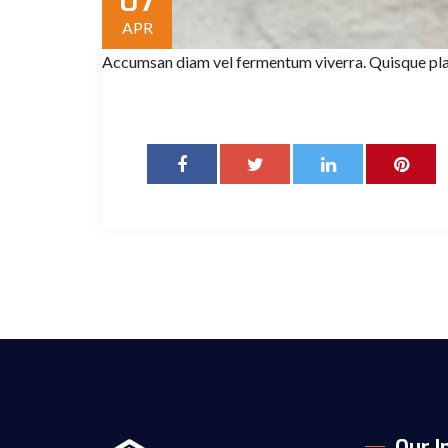
07
APR
Accumsan diam vel fermentum viverra. Quisque pla
Our I