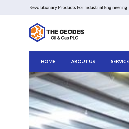
Revolutionary Products For Industrial Engineering
HOME
ABOUT US
SERVICE