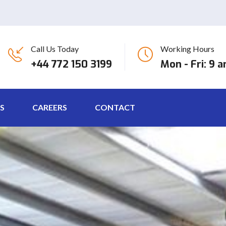
Call Us Today
Working Hours
+44 772 150 3199
Mon - Fri: 9 
S
CAREERS
CONTACT