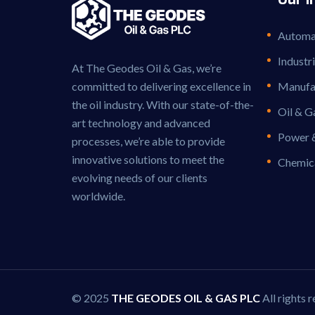
Automat
Industr
At The Geodes Oil & Gas, we’re
committed to delivering excellence in
Manufac
the oil industry. With our state-of-the-
Oil & G
art technology and advanced
Power 
processes, we’re able to provide
innovative solutions to meet the
Chemic
evolving needs of our clients
worldwide.
© 2025
THE GEODES OIL & GAS PLC
All rights 