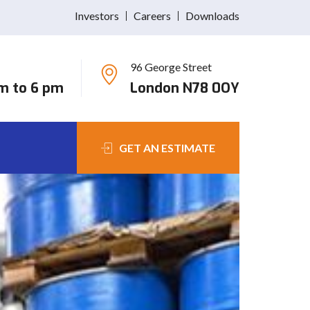
Investors
Careers
Downloads
96 George Street
am to 6 pm
London N78 0OY
GET AN ESTIMATE