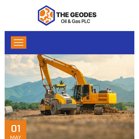
01
MAY