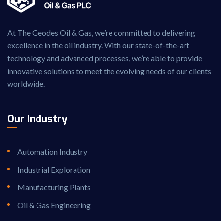
At The Geodes Oil & Gas, we’re committed to delivering
excellence in the oil industry. With our state-of-the-art
technology and advanced processes, we’re able to provide
innovative solutions to meet the evolving needs of our clients
worldwide.
Our Industry
Automation Industry
Industrial Exploration
Manufacturing Plants
Oil & Gas Engineering