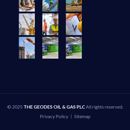
© 2025
THE GEODES OIL & GAS PLC
All rights reserved.
Privacy Policy
Sitemap