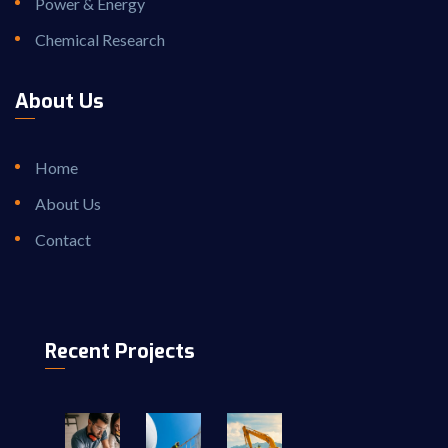
Power & Energy
Chemical Research
About Us
Home
About Us
Contact
Recent Projects