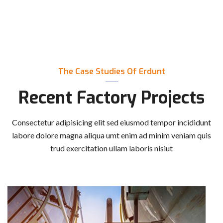
The Case Studies Of Erdunt
Recent Factory Projects
Consectetur adipisicing elit sed eiusmod tempor incididunt
labore dolore magna aliqua
umt enim ad minim veniam quis
trud exercitation ullam laboris nisiut