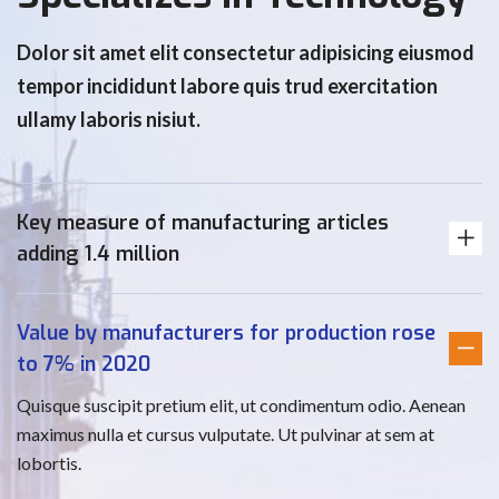
Dolor sit amet elit consectetur adipisicing eiusmod
tempor incididunt labore quis trud exercitation
ullamy laboris nisiut.
Key measure of manufacturing articles
adding 1.4 million
Value by manufacturers for production rose
to 7% in 2020
Quisque suscipit pretium elit, ut condimentum odio. Aenean
maximus nulla et cursus vulputate. Ut pulvinar at sem at
lobortis.