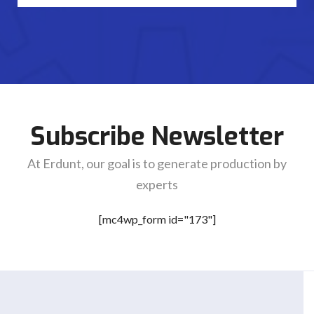
Subscribe Newsletter
At Erdunt, our goal is to generate production by
experts
[mc4wp_form id="173"]