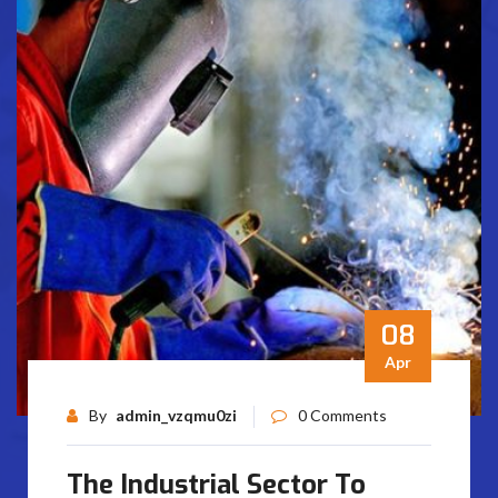
08
Apr
By
admin_vzqmu0zi
0 Comments
The Industrial Sector To