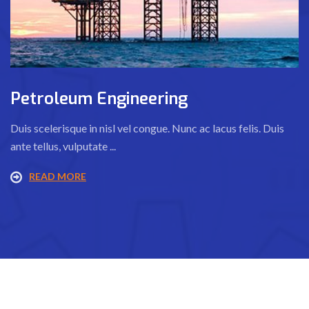
Petroleum Engineering
Duis scelerisque in nisl vel congue. Nunc ac lacus felis. Duis
ante tellus, vulputate ...
READ MORE