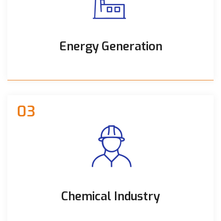
Energy Generation
03
Chemical Industry