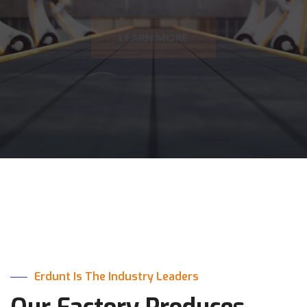
HOW WE HELP
Erdunt Is The Industry Leaders