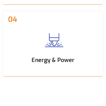
04
Energy & Power