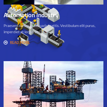
Automation Industry
Praesent cursus malesuada mattis. Vestibulum elit purus,
imperdiet at lectus et.
READ MORE