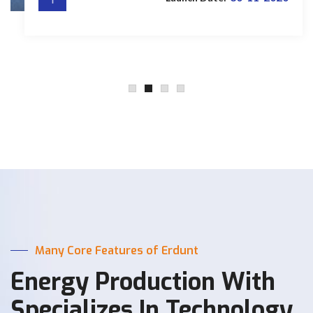
Many Core Features of Erdunt
Energy Production With
Specializes In Technology