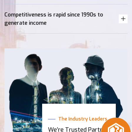
Competitiveness is rapid since 1990s to
generate income
The Industry Leaders
We’re Trusted Partner