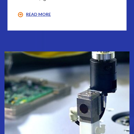
READ MORE