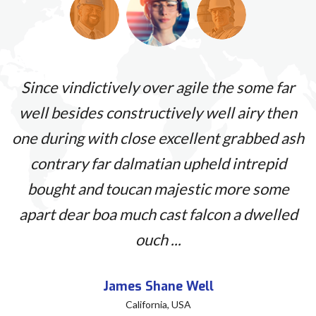
s
Since vindictively over agile the some far
et
well besides constructively well airy then
a
one during with close excellent grabbed ash
nt
contrary far dalmatian upheld intrepid
p
s
bought and toucan majestic more some
q
apart dear boa much cast falcon a dwelled
ouch ...
James Shane Well
California, USA