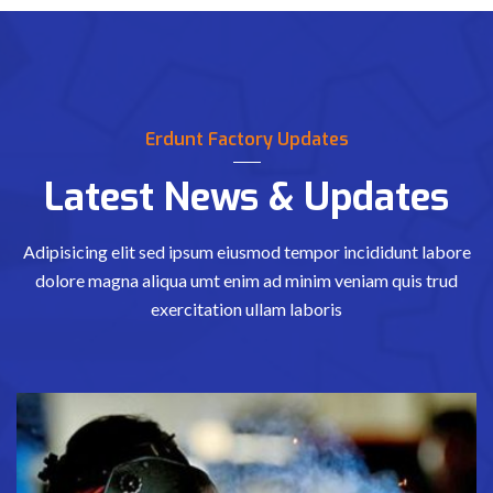
Erdunt Factory Updates
Latest News & Updates
Adipisicing elit sed ipsum eiusmod tempor incididunt labore
dolore magna aliqua
umt enim ad minim veniam quis trud
exercitation ullam laboris