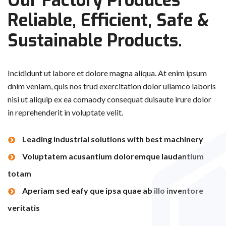
Our Factory Produces
Reliable, Efficient, Safe
&
Sustainable Products.
Incididunt ut labore et dolore magna aliqua. At enim ipsum
dnim veniam, quis nos trud exercitation dolor ullamco laboris
nisi ut aliquip ex ea comaody consequat duisaute irure dolor
in reprehenderit in voluptate velit.
Leading industrial solutions with best machinery
Voluptatem acusantium doloremque laudantium
totam
Aperiam sed eafy que ipsa quae ab illo inventore
veritatis