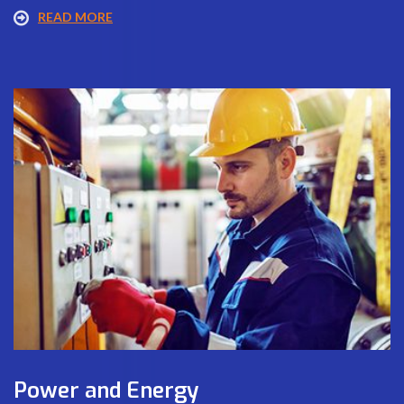
READ MORE
Power and Energy