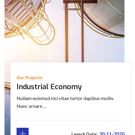
Our Projects
Industrial Economy
Nullam euismod nisl vitae tortor dapibus mollis.
Nunc ornare ...
30-11-2020
Launch Date: