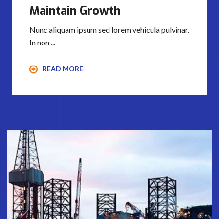
Maintain Growth
Nunc aliquam ipsum sed lorem vehicula pulvinar.
In non ...
READ MORE