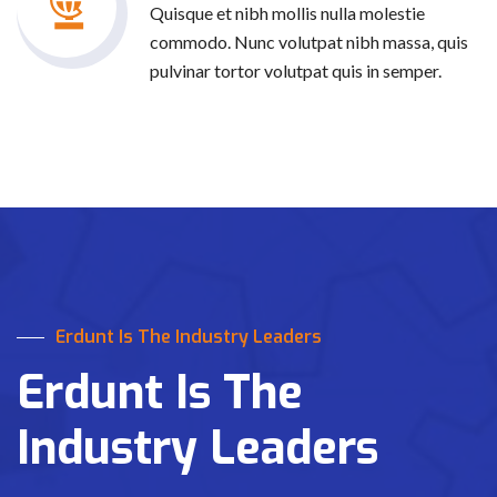
Quisque et nibh mollis nulla molestie
commodo. Nunc volutpat nibh massa, quis
pulvinar tortor volutpat quis in semper.
Erdunt Is The Industry Leaders
Erdunt Is The
Industry Leaders