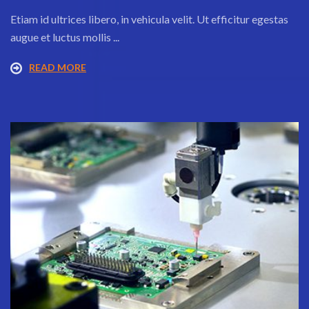
Etiam id ultrices libero, in vehicula velit. Ut efficitur egestas
augue et luctus mollis ...
READ MORE