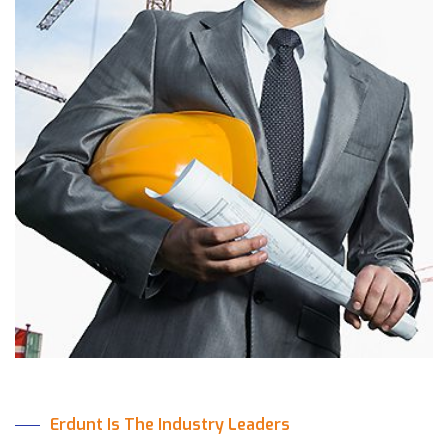
Erdunt Is The Industry Leaders