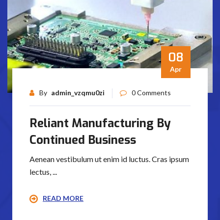
08
Apr
By
admin_vzqmu0zi
0 Comments
Reliant Manufacturing By
Continued Business
Aenean vestibulum ut enim id luctus. Cras ipsum
lectus, ...
READ MORE