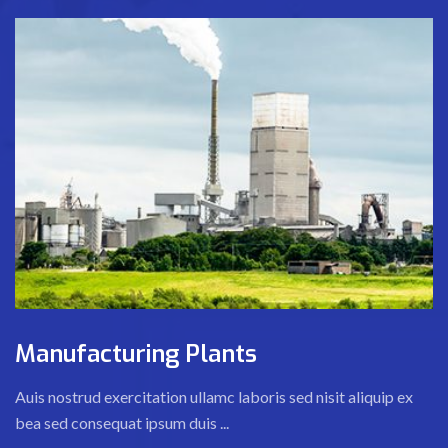
Manufacturing Plants
Auis nostrud exercitation ullamc laboris sed nisit aliquip ex
bea sed consequat ipsum duis ...