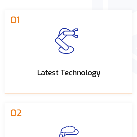
01
Latest Technology
02