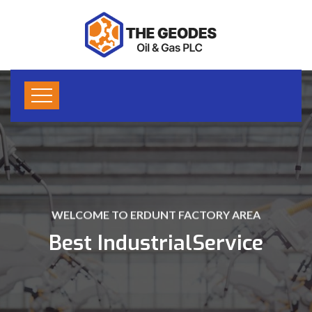
WELCOME TO ERDUNT FACTORY AREA
Best Industrial
Service
LEARN MORE