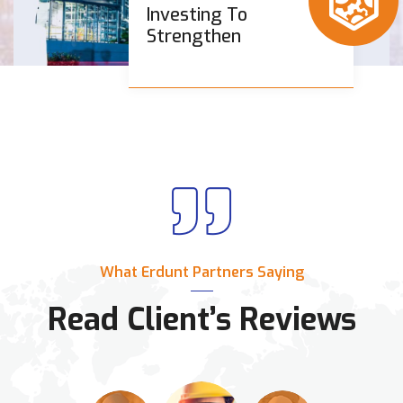
Investing To
Strengthen
What Erdunt Partners Saying
Read Client’s Reviews