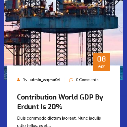
08
Apr
By
admin_vzqmu0zi
0 Comments
Contribution World GDP By
Erdunt Is 20%
Duis commodo dictum laoreet. Nunc iaculis
odio tellus, eget ...