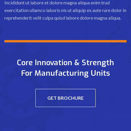
Incididunt ut labore et dolore magna aliqua enim trud
exercitation ullamco laboris nis ut aliquip ex aute rure dolor in
reprehenderit velit culpa quisd labore dolore magna aliqua.
Core Innovation & Strength
For Manufacturing Units
GET BROCHURE