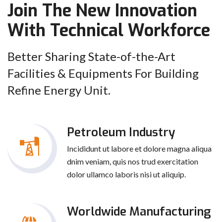
Join The New Innovation
With Technical Workforce
Better Sharing State-of-the-Art
Facilities & Equipments For Building
Refine Energy Unit.
Petroleum Industry
Incididunt ut labore et dolore magna aliqua
dnim veniam, quis nos trud exercitation
dolor ullamco laboris nisi ut aliquip.
Worldwide Manufacturing