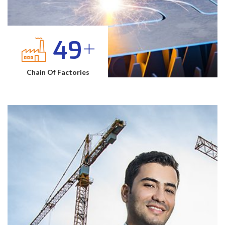
70
Chain Of Factories