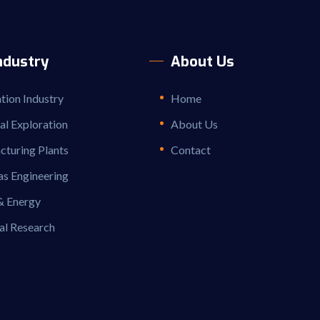
ndustry
About Us
ion Industry
Home
ial Exploration
About Us
turing Plants
Contact
as Engineering
& Energy
al Research