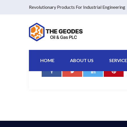
Revolutionary Products For Industrial Engineering
Pellentesque non felis finibus, ultrices nisi a, laor
urna interdum tellus.
HOME
ABOUT US
SERVICE