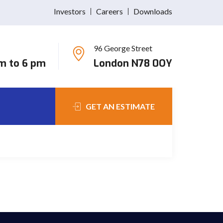
Investors
Careers
Downloads
96 George Street
Nulla ullamcorper, mauris id volutpat pretium, nibh
am to 6 pm
London N78 0OY
GET AN ESTIMATE