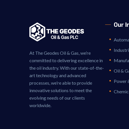
Our I
Automat
Industr
At The Geodes Oil & Gas, we’re
committed to delivering excellence in
Manufac
the oil industry. With our state-of-the-
Oil & G
art technology and advanced
Power 
processes, we’re able to provide
innovative solutions to meet the
Chemic
evolving needs of our clients
worldwide.