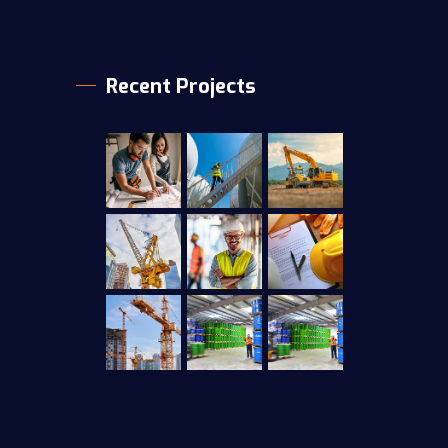
Recent Projects