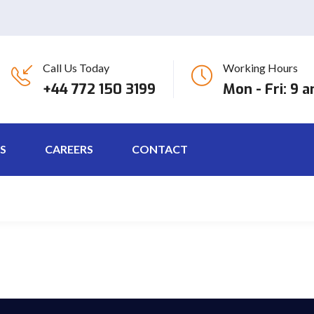
Call Us Today
Working Hours
eet tellus. Maecenas ornare massa odio, et ornare erat rutrum quis. 
+44 772 150 3199
Mon - Fri: 9 
S
CAREERS
CONTACT